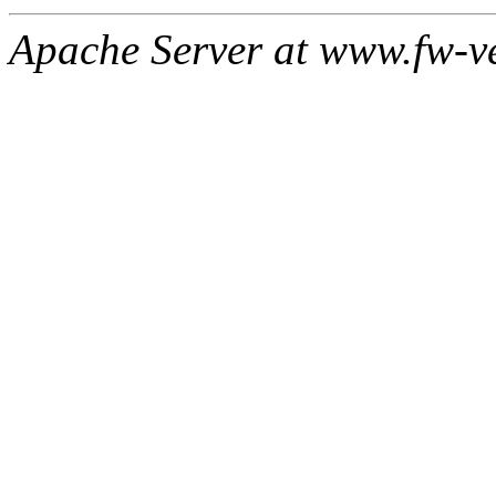
Apache Server at www.fw-v