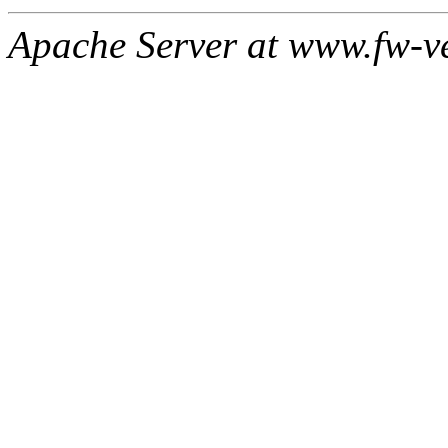
Apache Server at www.fw-v