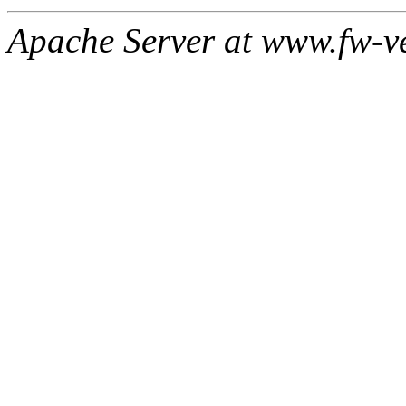
Apache Server at www.fw-v