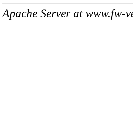
Apache Server at www.fw-v