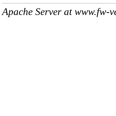
Apache Server at www.fw-v