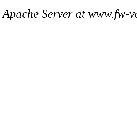
Apache Server at www.fw-v