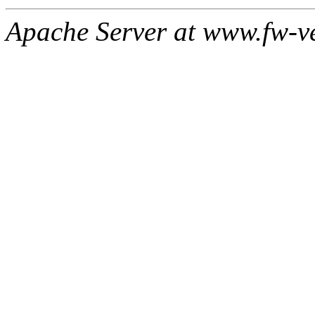
Apache Server at www.fw-v