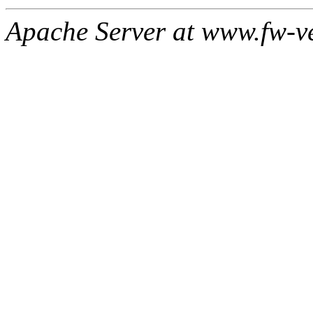
Apache Server at www.fw-v