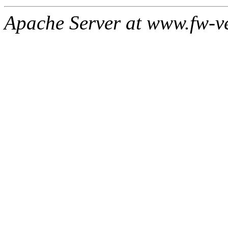
Apache Server at www.fw-v