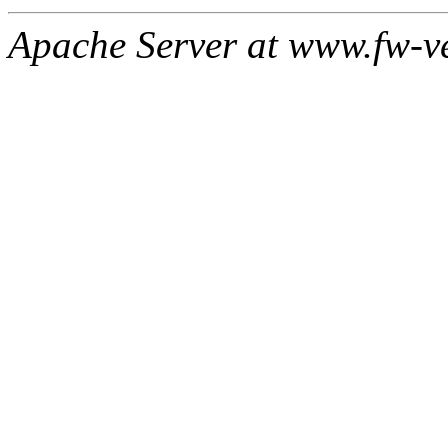
Apache Server at www.fw-v