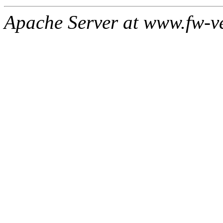
Apache Server at www.fw-v